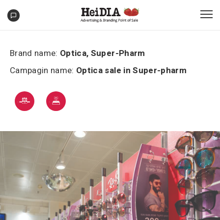
Brand name:
Optica, Super-Pharm
Campagin name:
Optica sale in Super-pharm