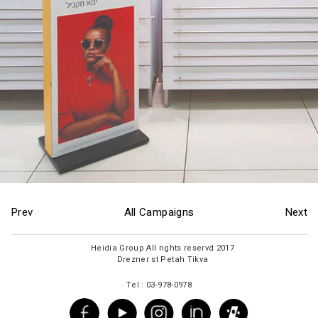
Prev
All Campaigns
Next
2017 Heidia Group All rights reservd
Drezner st Petah Tikva
Tel : 03-978-0978