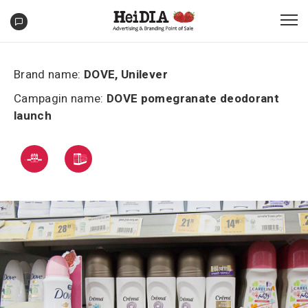
Brand name:
DOVE, Unilever
Campagin name:
DOVE pomegranate deodorant
launch