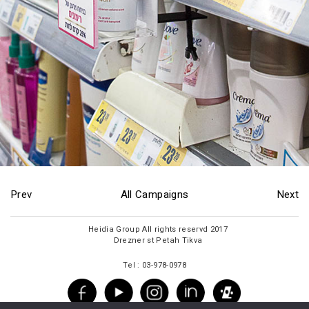
Prev
All Campaigns
Next
2017 Heidia Group All rights reservd
Drezner st Petah Tikva
Tel : 03-978-0978