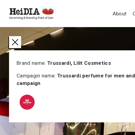
About
Brand name:
Trussardi, Lilit Cosmetics
Campagin name:
Trussardi perfume for men an
campaign