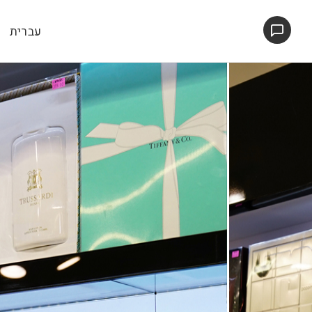
עברית