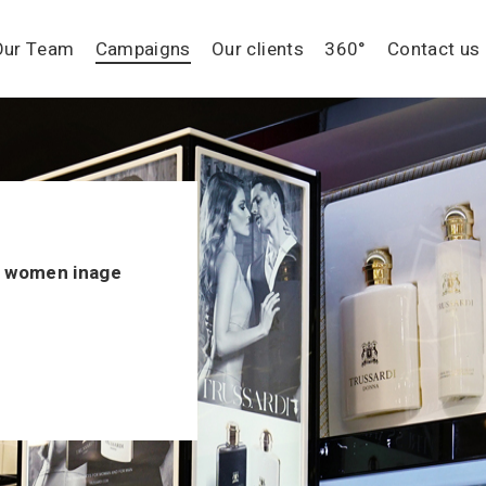
Our Team
Campaigns
Our clients
360°
Contact us
d women inage